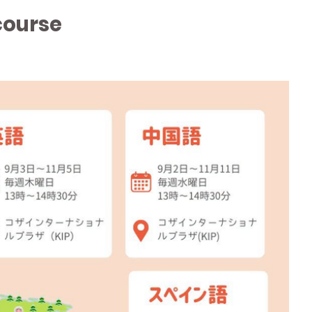
course