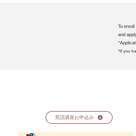
To enroll
and appl
*Applica
*If you h
英語講座お申込み