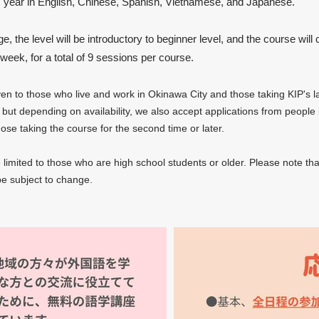
s year in English, Chinese, Spanish, Vietnamese, and Japanese.
, the level will be introductory to beginner level, and the course will 
week, for a total of 9 sessions per course.
iven to those who live and work in Okinawa City and those taking KIP's
 but depending on availability, we also accept applications from people i
se taking the course for the second time or later.
e limited to those who are high school students or older. Please note tha
e subject to change.