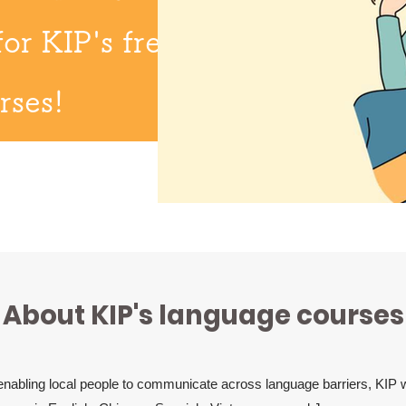
for KIP's free
rses!
About KIP's language courses
 enabling local people to communicate across language barriers, KIP wi