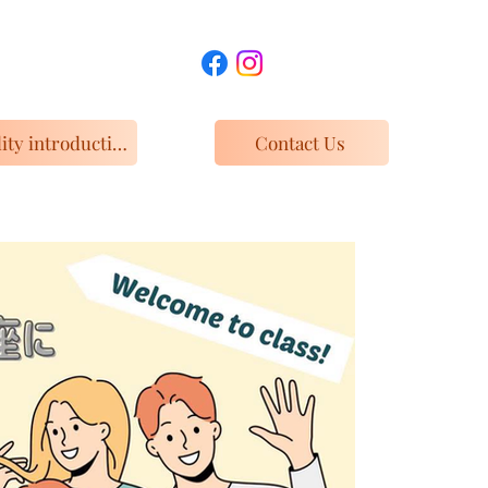
Facility introduction and access
Contact Us