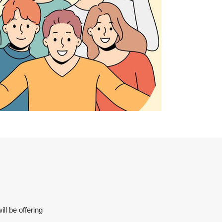
ll be offering