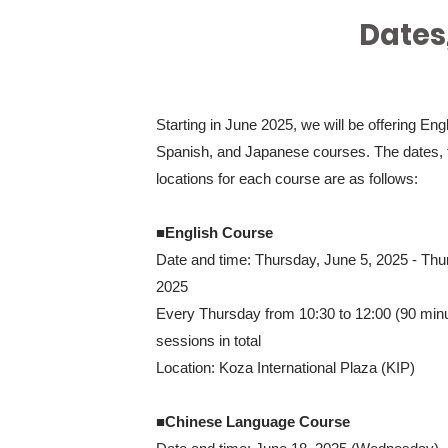
Dates
Starting in June 2025, we will be offering Eng
Spanish, and Japanese courses. The dates, 
locations for each course are as follows:
■English Course
Date and time: Thursday, June 5, 2025 - Thu
2025
Every Thursday from 10:30 to 12:00 (90 min
sessions in total
Location: Koza International Plaza (KIP)
■Chinese Language Course