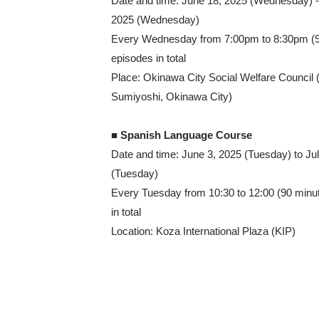
Date and time: June 18, 2025 (Wednesday) -
2025 (Wednesday)
Every Wednesday from 7:00pm to 8:30pm (9
episodes in total
Place: Okinawa City Social Welfare Council 
Sumiyoshi, Okinawa City)
■ Spanish Language Course
Date and time: June 3, 2025 (Tuesday) to Ju
(Tuesday)
Every Tuesday from 10:30 to 12:00 (90 minu
in total
Location: Koza International Plaza (KIP)