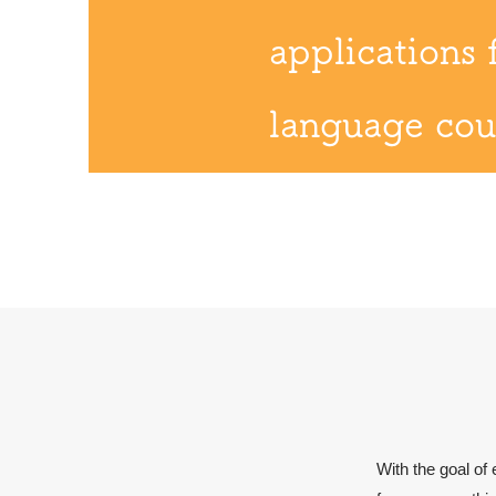
applications 
language cou
With the goal of