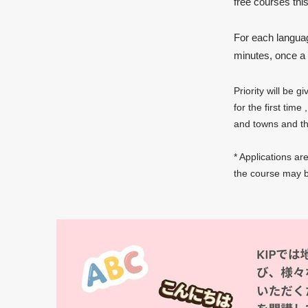
free courses thi
For each language
minutes, once a 
Priority
will be g
for the first time
,
and towns and tho
* Applications ar
the course may b