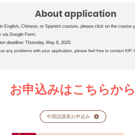
About application
 in English, Chinese, or Spanish courses, please click on the course yo
y via Google Form.
tion deadline: Thursday, May 8, 2025
ave any problems with your application, please feel free to contact KIP. Ou
​ お申込みはこちらか
中国語講座お申込み