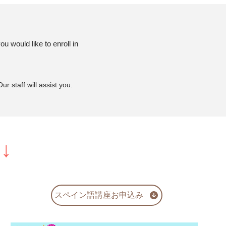
u would like to enroll in
r staff will assist you.
ら↓
スペイン語講座お申込み