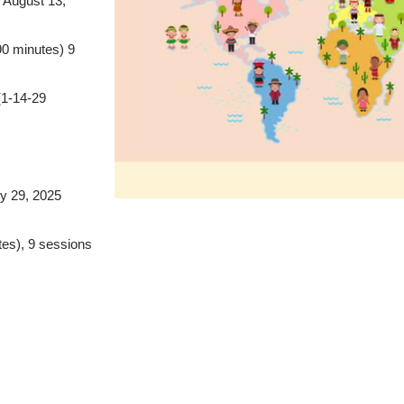
 August 13,
0 minutes) 9
(1-14-29
ly 29, 2025
tes), 9 sessions