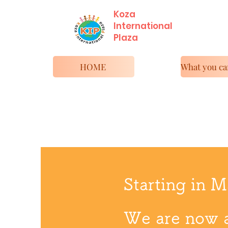
Koza
International
​Plaza
HOME
Starting in 
We are now 