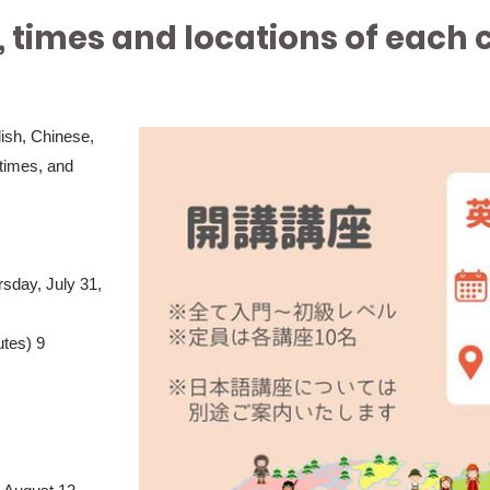
, times and locations of each 
lish, Chinese,
times, and
rsday, July 31,
utes) 9