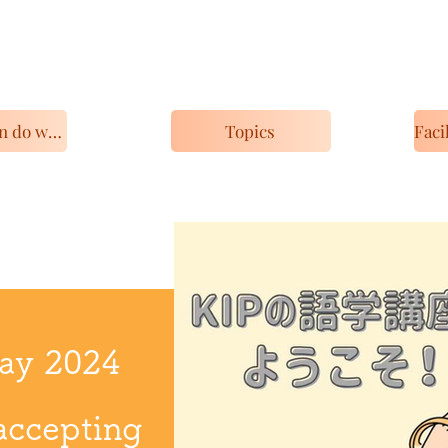
What you can do with KIP
Topics
May 2024
accepting