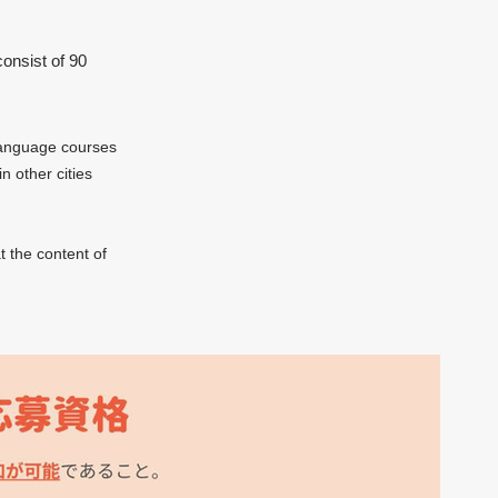
consist of 90
 language courses
n other cities
t the content of