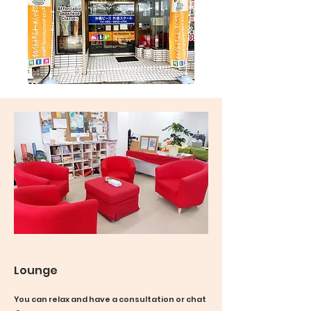
Lounge
You can relax and have a consultation or chat