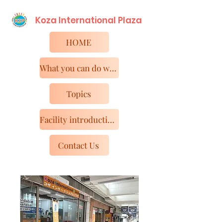
Koza International​ Plaza
HOME
What you can do with KIP
Topics
Facility introduction and access
Contact Us