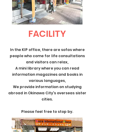
FACILITY
In the KIP office, there are sofas where
people who come for life consultations
and visitors can relax,
A mini library where you can read
information magazines and books in
various languages,
We provide information on studying
abroad in Okinawa City's overseas sister
cities.
Please feel free to stop by.