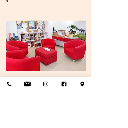
☻
Mini library
Items like flyers, textbooks in foreign
languages such as English, Chinese and
Spanish, kids books, and games are available.